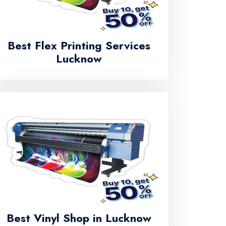
Best Flex Printing Services
Lucknow
Best Vinyl Shop in Lucknow