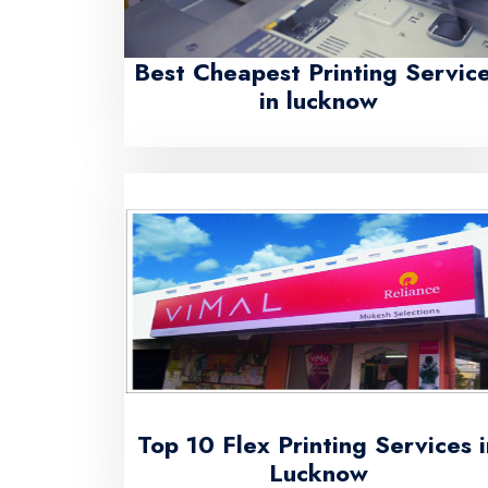
Best Cheapest Printing Servic
in lucknow
Top 10 Flex Printing Services i
Lucknow