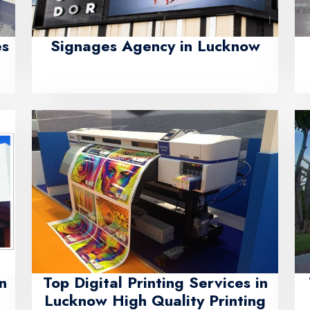
es
Signages Agency in Lucknow
n
Top Digital Printing Services in
Lucknow High Quality Printing