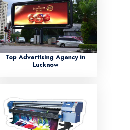
Top Advertising Agency in
Lucknow