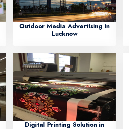
Outdoor Media Advertising in
Lucknow
Digital Printing Solution in