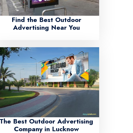
Find the Best Outdoor
Advertising Near You
The Best Outdoor Advertising
Company in Lucknow