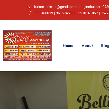
furkantenistar@gmail.com | naginabuilders0
9935498839 | 9616945333 | 9918161067 | 052
Home
About
Blo