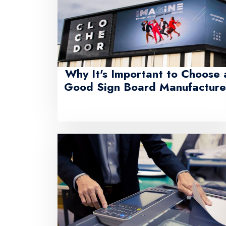
Why It's Important to Choose 
Good Sign Board Manufacture