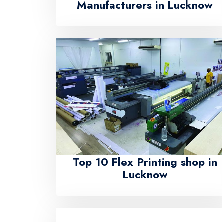
Manufacturers in Lucknow
Top 10 Flex Printing shop in
Lucknow