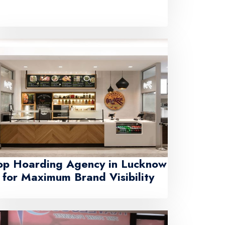
op Hoarding Agency in Lucknow
for Maximum Brand Visibility