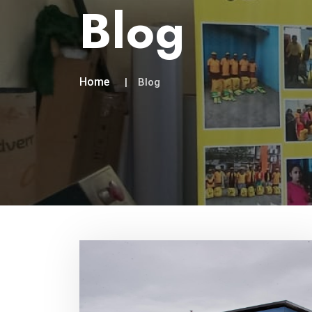
Blog
Home
Blog