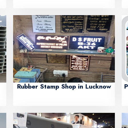
Rubber Stamp Shop in Lucknow
P