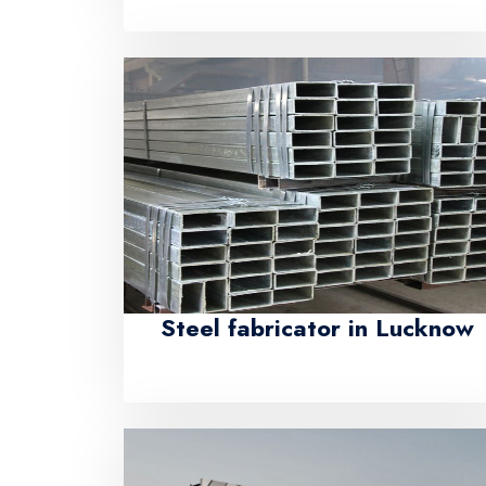
Steel fabricator in Lucknow