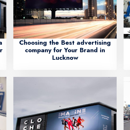
a
Choosing the Best advertising
r
company for Your Brand in
Lucknow