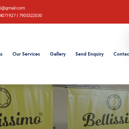
786@gmail.com
24071927 | 7905322030
gs
Our Services
Gallery
Send Enquiry
Contac