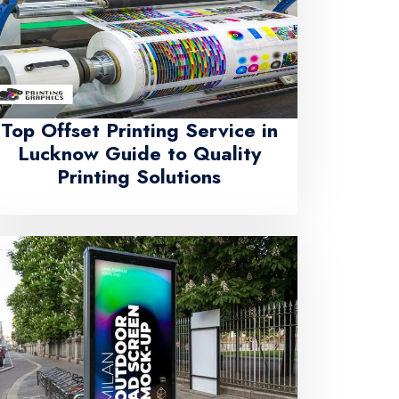
Top Offset Printing Service in
Lucknow Guide to Quality
Printing Solutions