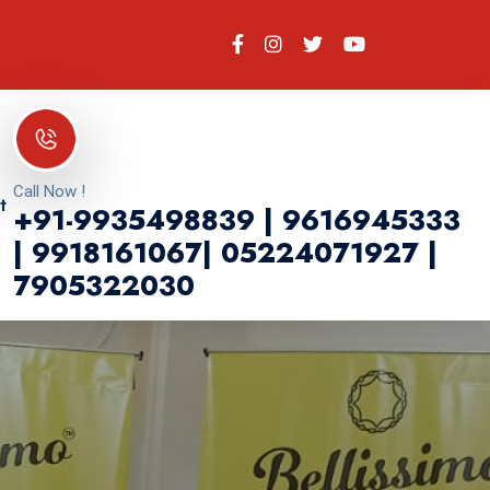
Call Now !
t
+91-9935498839 | 9616945333
| 9918161067| 05224071927 |
7905322030