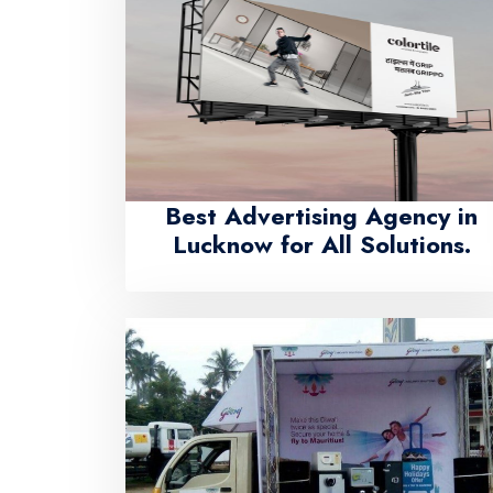
Best Advertising Agency in
Lucknow for All Solutions.