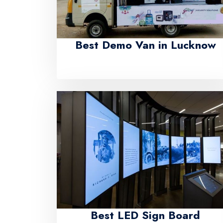
Best Demo Van in Lucknow
Best LED Sign Board