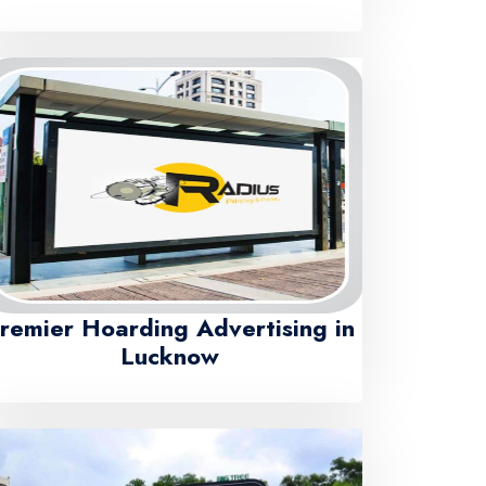
remier Hoarding Advertising in
Lucknow