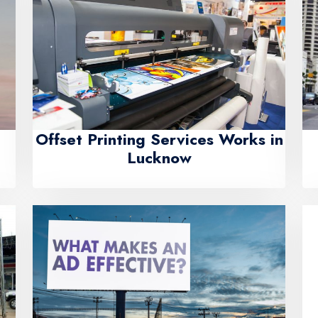
Offset Printing Services Works in
Lucknow