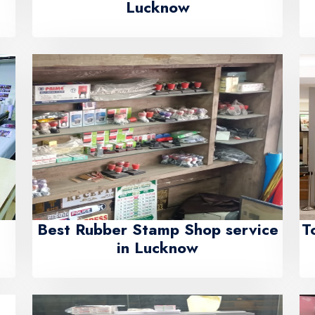
Lucknow
Best Rubber Stamp Shop service
T
in Lucknow