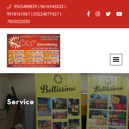
9935498839 | 9616945333 |
9918161067 | 05224071927 |
7905322030
Service