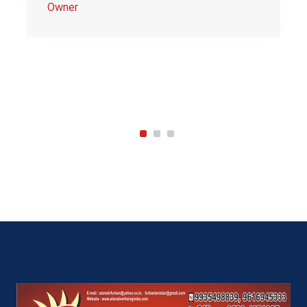
Owner