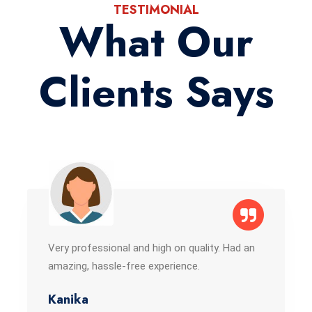
TESTIMONIAL
What Our
Clients Says
Very professional and high on quality. Had an
amazing, hassle-free experience.
Kanika