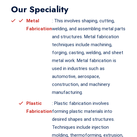
Our Speciality
Metal
: This involves shaping, cutting,
Fabrication
welding, and assembling metal parts
and structures. Metal fabrication
techniques include machining,
forging, casting, welding, and sheet
metal work. Metal fabrication is
used in industries such as
automotive, aerospace,
construction, and machinery
manufacturing.
Plastic
: Plastic fabrication involves
Fabrication
forming plastic materials into
desired shapes and structures.
Techniques include injection
molding, thermoforming, extrusion,