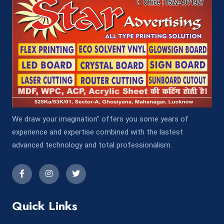
We draw your imagination" offers you some years of
experience and expertise combined with the lastest
advanced technology and total professionalism.
Quick Links