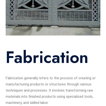
Fabrication
Fabrication generally refers to the process of creating or
manufacturing products or structures through various
techniques and processes. It involves transforming raw
materials into finished products using specialized tools,
machinery, and skilled labor.