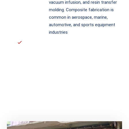
vacuum infusion, and resin transfer
molding. Composite fabrication is
common in aerospace, marine,
automotive, and sports equipment
industries