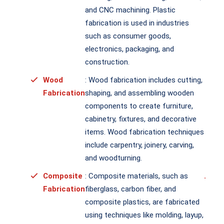
and CNC machining. Plastic
fabrication is used in industries
such as consumer goods,
electronics, packaging, and
construction.
Wood
: Wood fabrication includes cutting,
Fabrication
shaping, and assembling wooden
components to create furniture,
cabinetry, fixtures, and decorative
items. Wood fabrication techniques
include carpentry, joinery, carving,
and woodturning.
Composite
: Composite materials, such as
.
Fabrication
fiberglass, carbon fiber, and
composite plastics, are fabricated
using techniques like molding, layup,