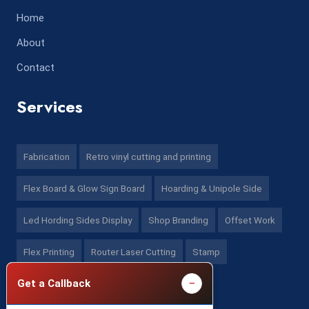
Home
About
Contact
Services
Fabrication
Retro vinyl cutting and printing
Flex Board & Glow Sign Board
Hoarding & Unipole Side
Led Hording Sides Display
Shop Branding
Offset Work
Flex Printing
Router Laser Cutting
Stamp
−
Get a Callback
Contact US