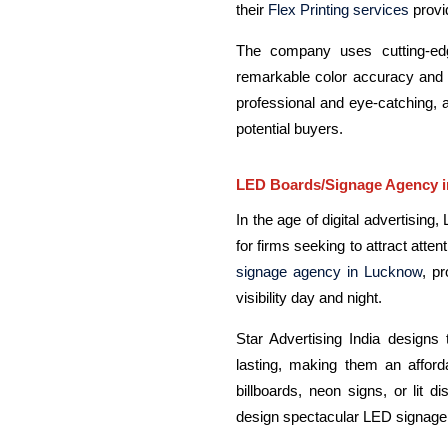
their
Flex Printing services
provi
The company uses cutting-edge
remarkable color accuracy and c
professional and eye-catching, 
potential buyers.
LED Boards/Signage Agency 
In the age of digital advertisin
for firms seeking to attract atten
signage agency in Lucknow
, p
visibility day and night.
Star Advertising India designs 
lasting, making them an afford
billboards, neon signs, or lit d
design spectacular LED signage t