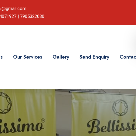
786@gmail.com
24071927 | 7905322030
gs
Our Services
Gallery
Send Enquiry
Contac