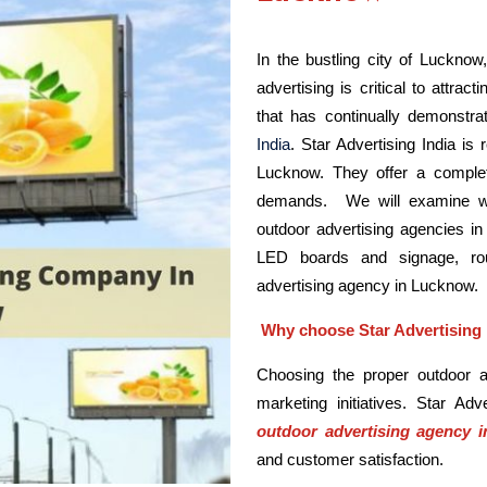
In the bustling city of Lucknow
advertising is critical to attrac
that has continually demonstra
India
. Star Advertising India is
Lucknow. They offer a complet
demands. We will examine why
outdoor advertising agencies in 
LED boards and signage, rou
advertising agency in Lucknow.
Why choose Star Advertising 
Choosing the proper outdoor ad
marketing initiatives. Star Ad
outdoor advertising agency 
and customer satisfaction.