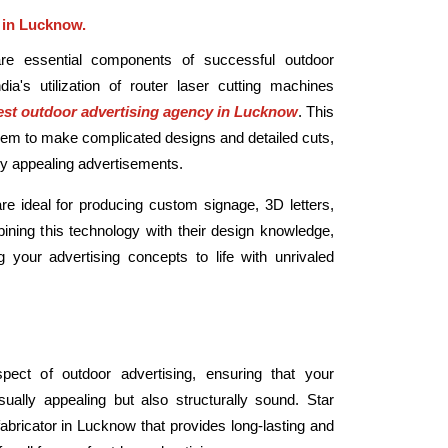
 in Lucknow.
are essential components of successful outdoor
ndia's utilization of router laser cutting machines
st outdoor advertising agency in Lucknow
. This
hem to make complicated designs and detailed cuts,
ally appealing advertisements.
re ideal for producing custom signage, 3D letters,
ning this technology with their design knowledge,
g your advertising concepts to life with unrivaled
spect of outdoor advertising, ensuring that your
ually appealing but also structurally sound. Star
fabricator in Lucknow that provides long-lasting and