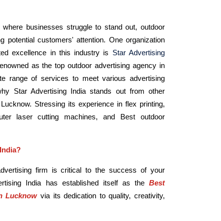
, where businesses struggle to stand out, outdoor
ting potential customers' attention. One organization
ted excellence in this industry is
Star Advertising
 renowned as the top outdoor advertising agency in
e range of services to meet various advertising
 Star Advertising India stands out from other
Lucknow. Stressing its experience in flex printing,
ter laser cutting machines, and Best outdoor
India?
vertising firm is critical to the success of your
vertising India has established itself as the
Best
in Lucknow
via its dedication to quality, creativity,