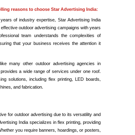
ling reasons to choose Star Advertising India:
 years of industry expertise, Star Advertising India
te effective outdoor advertising campaigns with years
rofessional team understands the complexities of
nsuring that your business receives the attention it
ike many other outdoor advertising agencies in
 provides a wide range of services under one roof.
ng solutions, including flex printing, LED boards,
hines, and fabrication.
tive for outdoor advertising due to its versatility and
vertising India specializes in flex printing, providing
Whether you require banners, hoardings, or posters,