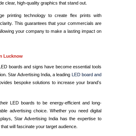
de clear, high-quality graphics that stand out.
 printing technology to create flex prints with
larity. This guarantees that your commercials are
allowing your company to make a lasting impact on
in Lucknow
g, LED boards and signs have become essential tools
tion. Star Advertising India, a leading
LED board and
rovides bespoke solutions to increase your brand's
their LED boards to be energy-efficient and long-
able advertising choice. Whether you need digital
isplays, Star Advertising India has the expertise to
hat will fascinate your target audience.