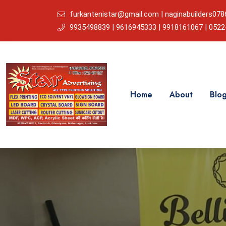
furkantenistar@gmail.com | naginabuilders0
9935498839 | 9616945333 | 9918161067 | 052
Home
About
Blo