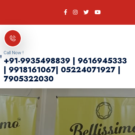
Call Now !
t
+91-9935498839 | 9616945333
| 9918161067| 05224071927 |
7905322030