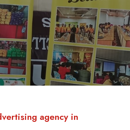
dvertising agency in