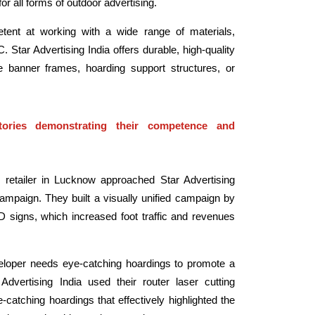
or all forms of outdoor advertising.
petent at working with a wide range of materials,
. Star Advertising India offers durable, high-quality
re banner frames, hoarding support structures, or
ories demonstrating their competence and
retailer in Lucknow approached Star Advertising
campaign. They built a visually unified campaign by
 signs, which increased foot traffic and revenues
loper needs eye-catching hoardings to promote a
vertising India used their router laser cutting
-catching hoardings that effectively highlighted the