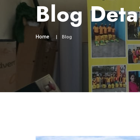
Blog Deta
Home
Blog