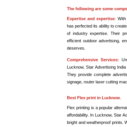
The following are some compel
Expertise and expertise
: With
has perfected its ability to crea
of industry expertise. Their p
efficient outdoor advertising, e
deserves.
Comprehensive Services:
Unl
Lucknow, Star Advertising India
They provide complete advertisi
signage, router laser cutting mac
Best Flex print in Lucknow.
Flex printing is a popular alterna
affordability. In Lucknow, Star Ad
bright and weatherproof prints. 