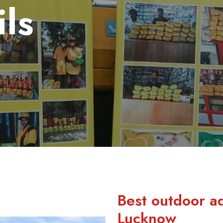
ils
Best outdoor a
Lucknow