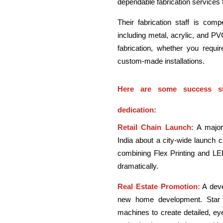
dependable fabrication services f
Their fabrication staff is com
including metal, acrylic, and PVC
fabrication, whether you requi
custom-made installations.
Here are some success st
dedication:
Retail Chain Launch:
A major 
India about a city-wide launch 
combining Flex Printing and LED
dramatically.
Real Estate Promotion:
A deve
new home development. Star Ad
machines to create detailed, eye