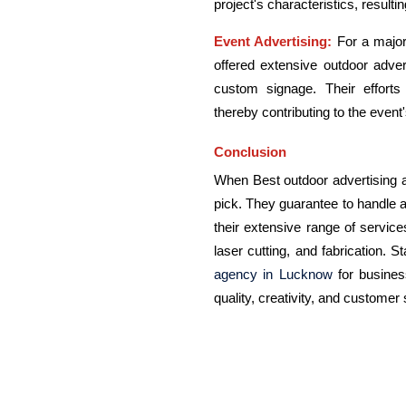
project's characteristics, resulti
Event Advertising:
For a major
offered extensive outdoor adve
custom signage. Their effort
thereby contributing to the even
Conclusion
When Best outdoor advertising a
pick. They guarantee to handle a
their extensive range of service
laser cutting, and fabrication. S
agency in Lucknow
for busines
quality, creativity, and customer 