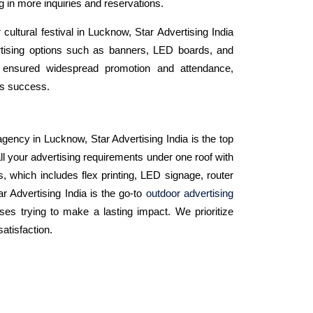
ng in more inquiries and reservations.
 cultural festival in Lucknow, Star Advertising India
rtising options such as banners, LED boards, and
s ensured widespread promotion and attendance,
t's success.
gency in Lucknow, Star Advertising India is the top
ll your advertising requirements under one roof with
s, which includes flex printing, LED signage, router
tar Advertising India is the go-to
outdoor advertising
ses trying to make a lasting impact. We prioritize
satisfaction.