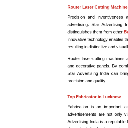
Router Laser Cutting Machine
Precision and inventiveness 
advertising. Star Advertising I
distinguishes them from other
Be
innovative technology enables t
resulting in distinctive and visu
Router laser-cutting machines a
and decorative panels. By combi
Star Advertising India can brin
precision and quality.
Top Fabricator in Lucknow.
Fabrication is an important a
advertisements are not only vis
Advertising India is a reputable 