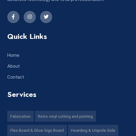
Quick Links
Home
About
Contact
Services
Fabrication
Retro vinyl cutting and printing
Flex Board & Glow Sign Board
Hoarding & Unipole Side