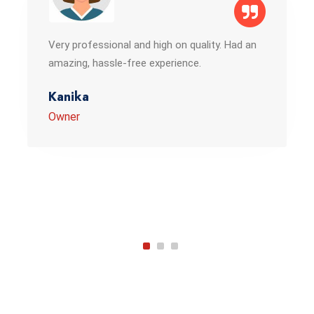
Very professional and high on quality. Had an
amazing, hassle-free experience.
Kanika
Owner