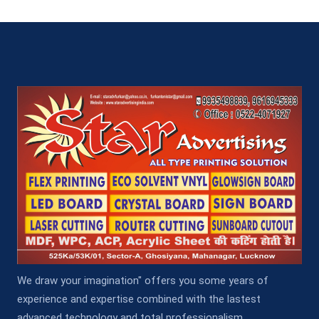
We draw your imagination" offers you some years of
experience and expertise combined with the lastest
advanced technology and total professionalism.