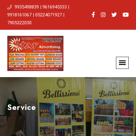
9935498839 | 9616945333 |
9918161067 | 05224071927 |
7905322030
Service