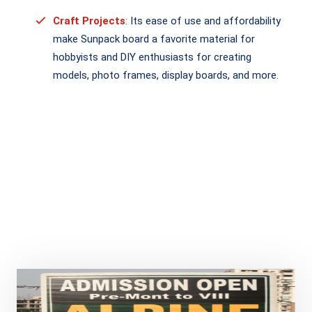
Craft Projects
: Its ease of use and affordability
make Sunpack board a favorite material for
hobbyists and DIY enthusiasts for creating
models, photo frames, display boards, and more.