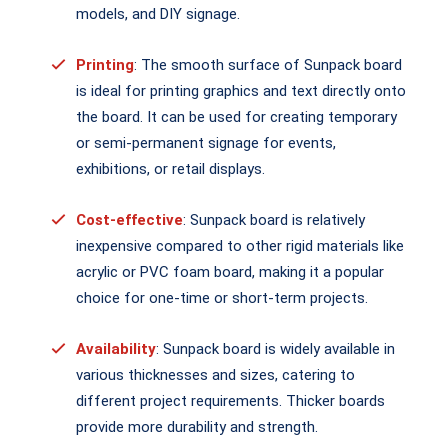
models, and DIY signage.
Printing
: The smooth surface of Sunpack board
is ideal for printing graphics and text directly onto
the board. It can be used for creating temporary
or semi-permanent signage for events,
exhibitions, or retail displays.
Cost-effective
: Sunpack board is relatively
inexpensive compared to other rigid materials like
acrylic or PVC foam board, making it a popular
choice for one-time or short-term projects.
Availability
: Sunpack board is widely available in
various thicknesses and sizes, catering to
different project requirements. Thicker boards
provide more durability and strength.