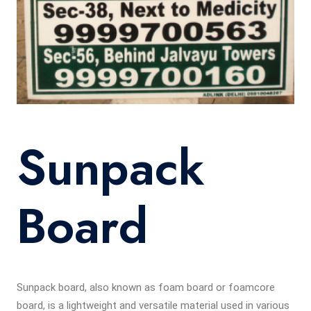
Sunpack
Board
Sunpack board, also known as foam board or foamcore
board, is a lightweight and versatile material used in various