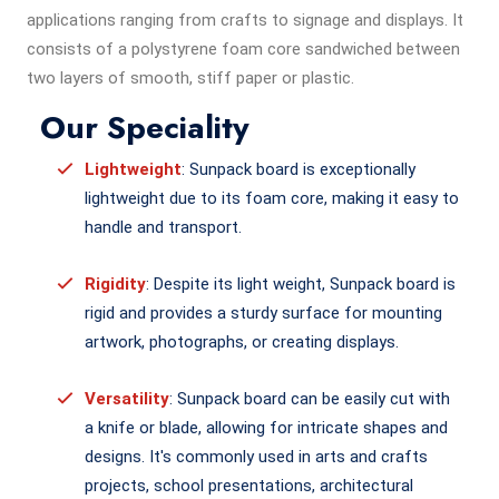
applications ranging from crafts to signage and displays. It
consists of a polystyrene foam core sandwiched between
two layers of smooth, stiff paper or plastic.
Our Speciality
Lightweight
: Sunpack board is exceptionally
lightweight due to its foam core, making it easy to
handle and transport.
Rigidity
: Despite its light weight, Sunpack board is
rigid and provides a sturdy surface for mounting
artwork, photographs, or creating displays.
Versatility
: Sunpack board can be easily cut with
a knife or blade, allowing for intricate shapes and
designs. It's commonly used in arts and crafts
projects, school presentations, architectural