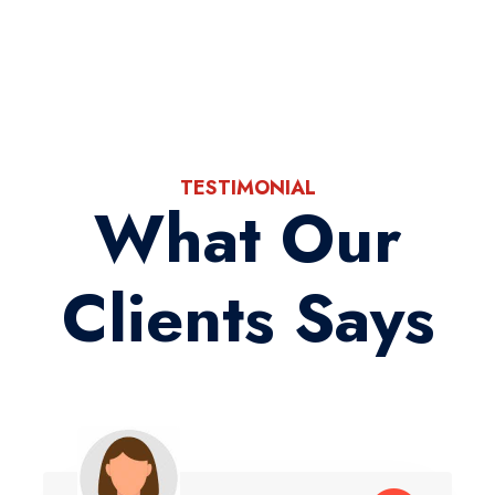
TESTIMONIAL
What Our
Clients Says