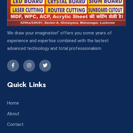
We draw your imagination" offers you some years of
experience and expertise combined with the lastest
advanced technology and total professionalism.
Quick Links
Home
About
Contact