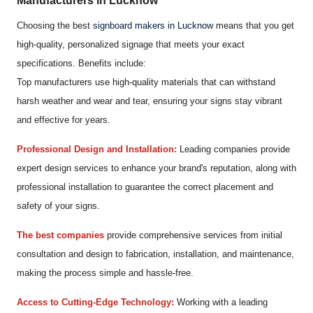
Manufacturers in Lucknow
Choosing the best
signboard makers in Lucknow
means that you get
high-quality, personalized signage that meets your exact
specifications. Benefits include:
Top manufacturers use high-quality materials that can withstand
harsh weather and wear and tear, ensuring your signs stay vibrant
and effective for years.
Professional Design and Installation:
Leading companies provide
expert design services to enhance your brand's reputation, along with
professional installation to guarantee the correct placement and
safety of your signs.
The best companies
provide comprehensive services from initial
consultation and design to fabrication, installation, and maintenance,
making the process simple and hassle-free.
Access to Cutting-Edge Technology:
Working with a leading