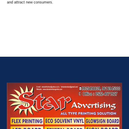
and attract new consumers.