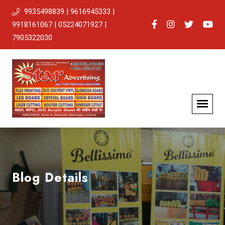
9935498839 | 9616945333 |
9918161067 | 05224071927 |
7905322030
Blog Details