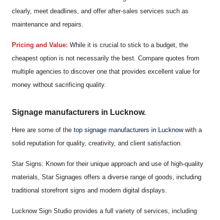
clearly, meet deadlines, and offer after-sales services such as
maintenance and repairs.
Pricing and Value:
While it is crucial to stick to a budget, the
cheapest option is not necessarily the best. Compare quotes from
multiple agencies to discover one that provides excellent value for
money without sacrificing quality.
Signage manufacturers in Lucknow.
Here are some of the
top signage manufacturers in Lucknow
with a
solid reputation for quality, creativity, and client satisfaction.
Star Signs: Known for their unique approach and use of high-quality
materials, Star Signages offers a diverse range of goods, including
traditional storefront signs and modern digital displays.
Lucknow Sign Studio provides a full variety of services, including