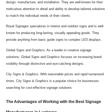
design, manufacture, and installation. They are well-known for their
meticulous attention to detail and ability to develop tailored solutions
to match the individual needs of their clients.
Royal Signages specializes in interior and outdoor signs and is well-
known for producing long-lasting, visually appealing goods. They
provide anything from basic guide signs to complex LED displays.
Global Signs and Graphics: As a leader in creative signage
solutions, Global Signs and Graphics focuses on increasing brand
visibility through distinctive and eye-catching designs.
City Signs & Graphics: With reasonable prices and rapid turnaround
times, City Signs & Graphics is a popular choice for businesses
searching for cost-effective signage solutions.
The Advantages of Working with the Best Signage