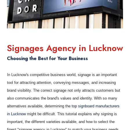
Signages Agency in Lucknow
Choosing the Best for Your Business
In Lucknow's competitive business world, signage is an important
tool for attracting attention, conveying messages, and increasing
brand visibility. The correct signage not only attracts customers but
also communicates the brand's values and identity. With so many
alternatives available, determining the
top signboard manufacturers
in Lucknow
might be difficult. This tutorial explains why signing is
important, the different varieties available, and how to select the
finest "signage agency in Lucknow" to match your business needs.