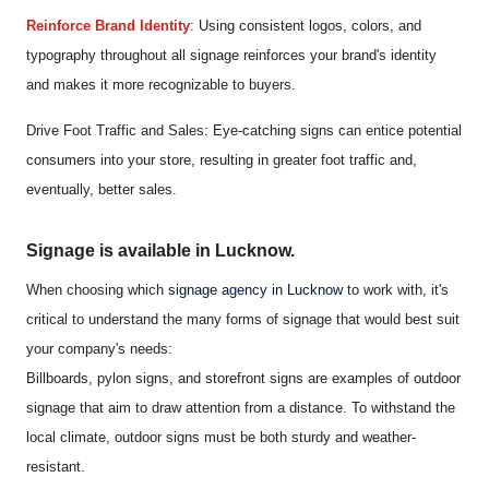
Reinforce Brand Identity
: Using consistent logos, colors, and
typography throughout all signage reinforces your brand's identity
and makes it more recognizable to buyers.
Drive Foot Traffic and Sales: Eye-catching signs can entice potential
consumers into your store, resulting in greater foot traffic and,
eventually, better sales.
Signage is available in Lucknow.
When choosing which
signage agency in Lucknow
to work with, it's
critical to understand the many forms of signage that would best suit
your company's needs:
Billboards, pylon signs, and storefront signs are examples of outdoor
signage that aim to draw attention from a distance. To withstand the
local climate, outdoor signs must be both sturdy and weather-
resistant.