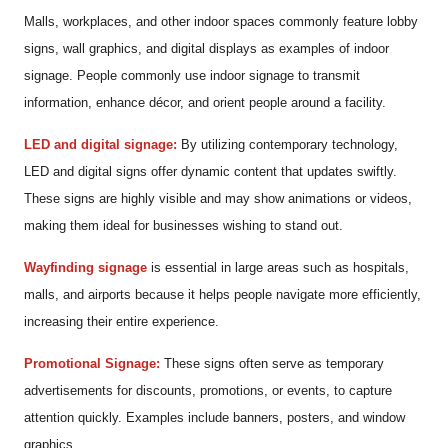
Malls, workplaces, and other indoor spaces commonly feature lobby
signs, wall graphics, and digital displays as examples of indoor
signage. People commonly use indoor signage to transmit
information, enhance décor, and orient people around a facility.
LED and digital signage:
By utilizing contemporary technology,
LED and digital signs offer dynamic content that updates swiftly.
These signs are highly visible and may show animations or videos,
making them ideal for businesses wishing to stand out.
Wayfinding signage
is essential in large areas such as hospitals,
malls, and airports because it helps people navigate more efficiently,
increasing their entire experience.
Promotional Signage:
These signs often serve as temporary
advertisements for discounts, promotions, or events, to capture
attention quickly. Examples include banners, posters, and window
graphics.