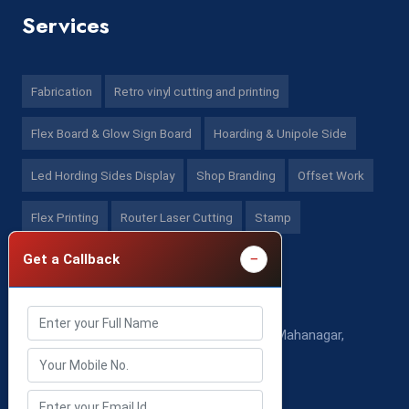
Services
Fabrication
Retro vinyl cutting and printing
Flex Board & Glow Sign Board
Hoarding & Unipole Side
Led Hording Sides Display
Shop Branding
Offset Work
Flex Printing
Router Laser Cutting
Stamp
−
Get a Callback
Contact US
525 Ka/53 K/01,Sector-A, (Ghosiyana) Mahanagar,
Lucknow - (U.P), (India)
Mon - Sat: 10:00 AM - 8:00 PM