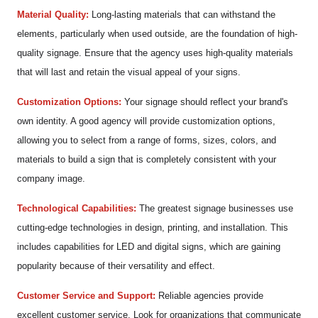
Material Quality:
Long-lasting materials that can withstand the
elements, particularly when used outside, are the foundation of high-
quality signage. Ensure that the agency uses high-quality materials
that will last and retain the visual appeal of your signs.
Customization Options:
Your signage should reflect your brand's
own identity. A good agency will provide customization options,
allowing you to select from a range of forms, sizes, colors, and
materials to build a sign that is completely consistent with your
company image.
Technological Capabilities:
The greatest signage businesses use
cutting-edge technologies in design, printing, and installation. This
includes capabilities for LED and digital signs, which are gaining
popularity because of their versatility and effect.
Customer Service and Support:
Reliable agencies provide
excellent customer service. Look for organizations that communicate