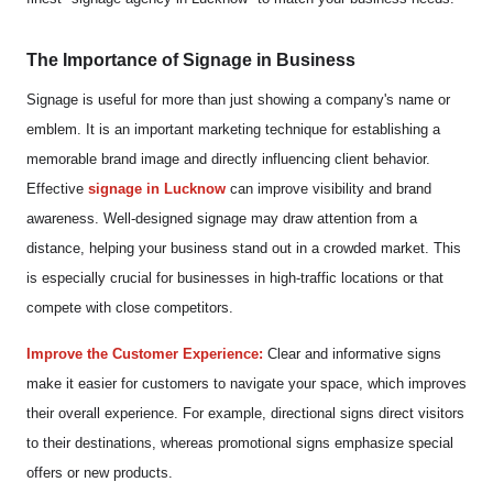
The Importance of Signage in Business
Signage is useful for more than just showing a company's name or
emblem. It is an important marketing technique for establishing a
memorable brand image and directly influencing client behavior.
Effective
signage in Lucknow
can improve visibility and brand
awareness. Well-designed signage may draw attention from a
distance, helping your business stand out in a crowded market. This
is especially crucial for businesses in high-traffic locations or that
compete with close competitors.
Improve the Customer Experience:
Clear and informative signs
make it easier for customers to navigate your space, which improves
their overall experience. For example, directional signs direct visitors
to their destinations, whereas promotional signs emphasize special
offers or new products.