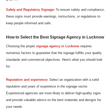
Safety and Regulatory Signage:
To ensure safety and compliance,
these signs must provide warnings, instructions, or regulations to
keep people informed and safe.
How to Select the Best Signage Agency in Lucknow
Choosing the proper
signage agency in Lucknow
requires
numerous factors to guarantee that the signage fulfills your quality
standards and commercial objectives. Here's what you should look
for:
Reputation and experience:
Select an organization with a solid
reputation and years of experience in the signage sector.
Experienced agencies are more likely to deliver high-quality signs
and provide valuable advice on the best materials and designs for
your needs.