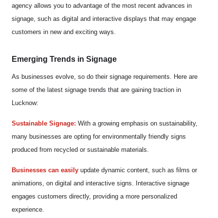
agency allows you to advantage of the most recent advances in
signage, such as digital and interactive displays that may engage
customers in new and exciting ways.
Emerging Trends in Signage
As businesses evolve, so do their signage requirements. Here are
some of the latest signage trends that are gaining traction in
Lucknow:
Sustainable Signage:
With a growing emphasis on sustainability,
many businesses are opting for environmentally friendly signs
produced from recycled or sustainable materials.
Businesses can easily
update dynamic content, such as films or
animations, on digital and interactive signs. Interactive signage
engages customers directly, providing a more personalized
experience.