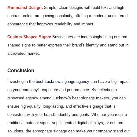
Minimalist Design:
Simple, clean designs with bold text and high-
contrast colors are gaining popularity, offering a modern, uncluttered
appearance that improves readability and impact.
Custom Shaped Signs:
Businesses are increasingly using custom-
shaped signs to better express their brand's identity and stand out in
a crowded market.
Conclusion
Investing in the
best Lucknow signage agency
can have a big impact
on your company's exposure and performance. By selecting a
renowned agency among Lucknow's best signage makers, you can
ensure high-quality, long-lasting, and effective signage that is
consistent with your brand's identity and goals. Whether you require
traditional outdoor signs, sophisticated digital displays, or custom
solutions, the appropriate signage can make your company stand out